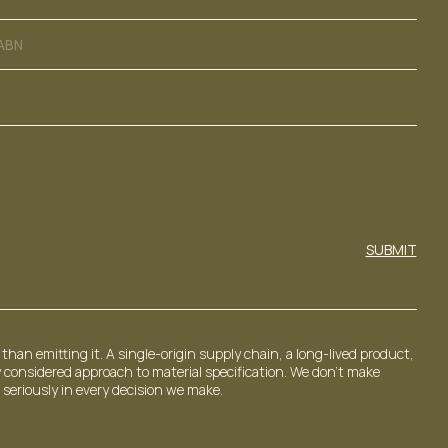
ABN
SUBMIT
than emitting it. A single-origin supply chain, a long-lived product,
 considered approach to material specification. We don't make
 seriously in every decision we make.