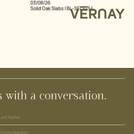
03/08/26
Solid Oak Slabs | BL-SELS-54
REQUEST ACCESS
LOGIN
& SLABS
ARDS
FIR
s with a conversation.
Last Name
Phone Number