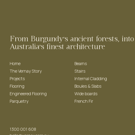
From Burgundy's ancient forests, into
Australia's finest architecture
Home
Beams
The Vernay Story
Stairs
Projects
Internal Cladding
Flooring
Boules & Slabs
Engineered Flooring
Wide boards
Parquetry
French Fir
1300 001 608