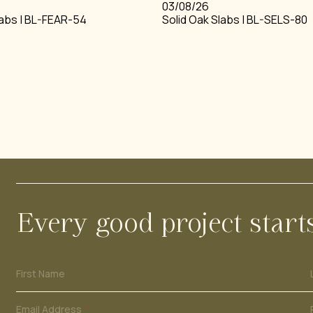
03/08/26
labs | BL-FEAR-54
Solid Oak Slabs | BL-SELS-80
BEAMS
BOULES 
ING
STAIRS
WIDE BO
INTERNAL CLADDING
FRENCH 
Every good project start
N
First Name
a
m
e
Email Address
*