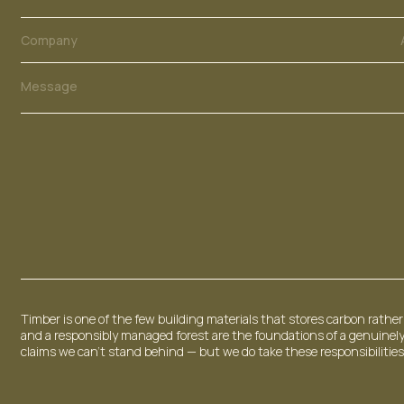
N
u
m
Company
b
e
Message
r
E
m
a
i
l
Timber is one of the few building materials that stores carbon rather 
and a responsibly managed forest are the foundations of a genuinely
claims we can't stand behind — but we do take these responsibilities