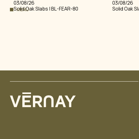
03/08/26
03/08/26
Solid Oak Slabs | BL-FEAR-80
Solid Oak S
MENU
HOME
FLOORING
THE VERNAY STORY
ENGINEERED FLOOR
PROJECTS
PARQUETRY